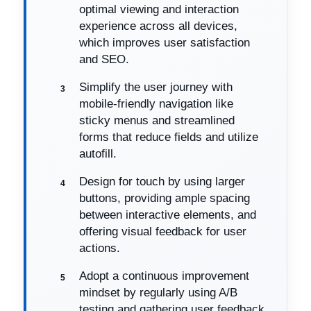
optimal viewing and interaction
experience across all devices,
which improves user satisfaction
and SEO.
Simplify the user journey with
mobile-friendly navigation like
sticky menus and streamlined
forms that reduce fields and utilize
autofill.
Design for touch by using larger
buttons, providing ample spacing
between interactive elements, and
offering visual feedback for user
actions.
Adopt a continuous improvement
mindset by regularly using A/B
testing and gathering user feedback