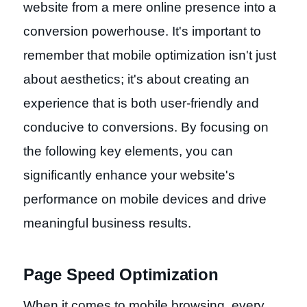
website from a mere online presence into a
conversion powerhouse. It's important to
remember that mobile optimization isn't just
about aesthetics; it's about creating an
experience that is both user-friendly and
conducive to conversions. By focusing on
the following key elements, you can
significantly enhance your website's
performance on mobile devices and drive
meaningful business results.
Page Speed Optimization
When it comes to mobile browsing, every