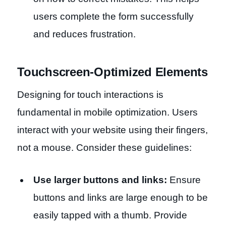
users complete the form successfully
and reduces frustration.
Touchscreen-Optimized Elements
Designing for touch interactions is
fundamental in mobile optimization. Users
interact with your website using their fingers,
not a mouse. Consider these guidelines:
Use larger buttons and links:
Ensure
buttons and links are large enough to be
easily tapped with a thumb. Provide