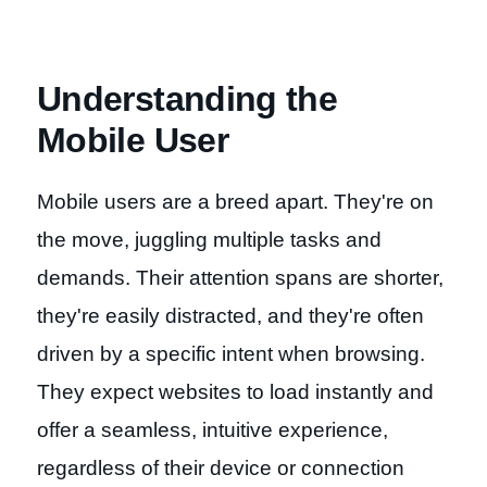
Understanding the
Mobile User
Mobile users are a breed apart. They're on
the move, juggling multiple tasks and
demands. Their attention spans are shorter,
they're easily distracted, and they're often
driven by a specific intent when browsing.
They expect websites to load instantly and
offer a seamless, intuitive experience,
regardless of their device or connection