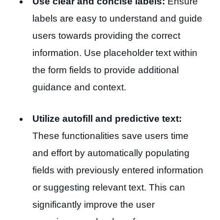
Use clear and concise labels:
Ensure
labels are easy to understand and guide
users towards providing the correct
information. Use placeholder text within
the form fields to provide additional
guidance and context.
Utilize autofill and predictive text:
These functionalities save users time
and effort by automatically populating
fields with previously entered information
or suggesting relevant text. This can
significantly improve the user