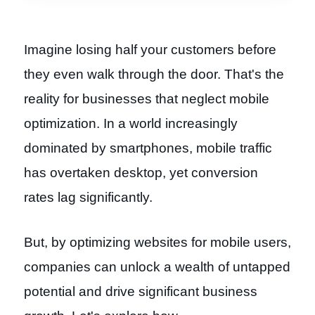
Imagine losing half your customers before
they even walk through the door. That's the
reality for businesses that neglect mobile
optimization. In a world increasingly
dominated by smartphones, mobile traffic
has overtaken desktop, yet conversion
rates lag significantly.
But, by optimizing websites for mobile users,
companies can unlock a wealth of untapped
potential and drive significant business