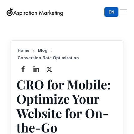
EN
Home
›
Blog
›
Conversion Rate Optimization
CRO for Mobile:
Optimize Your
Website for On-
the-Go