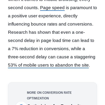
second counts.
Page speed
is paramount to
a positive user experience, directly
influencing bounce rates and conversions.
Research has shown that even a one-
second delay in page load time can lead to
a 7% reduction in conversions, while a
three-second delay can cause a staggering
53% of mobile users to abandon the site
.
MORE ON CONVERSION RATE
OPTIMIZATION