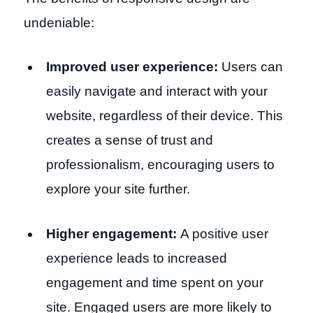
undeniable:
Improved user experience:
Users can
easily navigate and interact with your
website, regardless of their device. This
creates a sense of trust and
professionalism, encouraging users to
explore your site further.
Higher engagement:
A positive user
experience leads to increased
engagement and time spent on your
site. Engaged users are more likely to