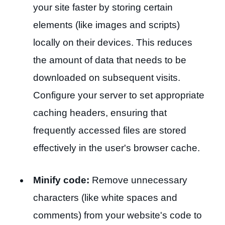
your site faster by storing certain
elements (like images and scripts)
locally on their devices. This reduces
the amount of data that needs to be
downloaded on subsequent visits.
Configure your server to set appropriate
caching headers, ensuring that
frequently accessed files are stored
effectively in the user's browser cache.
Minify code:
Remove unnecessary
characters (like white spaces and
comments) from your website's code to