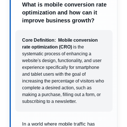
What is mobile conversion rate
optimization and how can it
improve business growth?
Core Definition:
Mobile conversion
rate optimization (CRO)
is the
systematic process of enhancing a
website's design, functionality, and user
experience specifically for smartphone
and tablet users with the goal of
increasing the percentage of visitors who
complete a desired action, such as
making a purchase, filling out a form, or
subscribing to a newsletter.
In a world where mobile traffic has