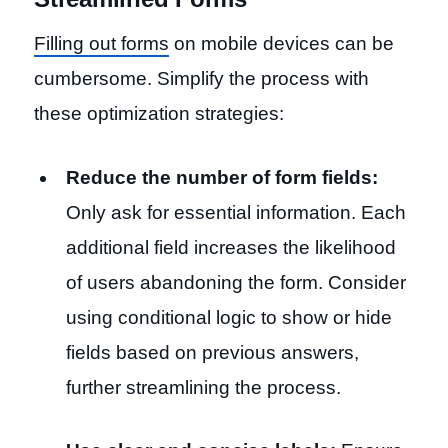
Filling out forms
on mobile devices can be
cumbersome. Simplify the process with
these optimization strategies:
Reduce the number of form fields:
Only ask for essential information. Each
additional field increases the likelihood
of users abandoning the form. Consider
using conditional logic to show or hide
fields based on previous answers,
further streamlining the process.