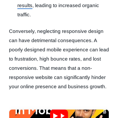
results
, leading to increased organic
traffic.
Conversely, neglecting responsive design
can have detrimental consequences. A
poorly designed mobile experience can lead
to frustration, high bounce rates, and lost
conversions. That means that a non-
responsive website can significantly hinder
your online presence and business growth.