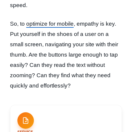
speed.
So, to
optimize for mobile
, empathy is key.
Put yourself in the shoes of a user on a
small screen, navigating your site with their
thumb. Are the buttons large enough to tap
easily? Can they read the text without
zooming? Can they find what they need
quickly and effortlessly?