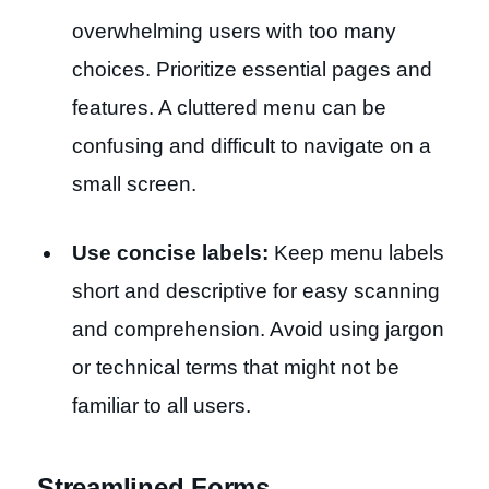
overwhelming users with too many
choices. Prioritize essential pages and
features. A cluttered menu can be
confusing and difficult to navigate on a
small screen.
Use concise labels:
Keep menu labels
short and descriptive for easy scanning
and comprehension. Avoid using jargon
or technical terms that might not be
familiar to all users.
Streamlined Forms