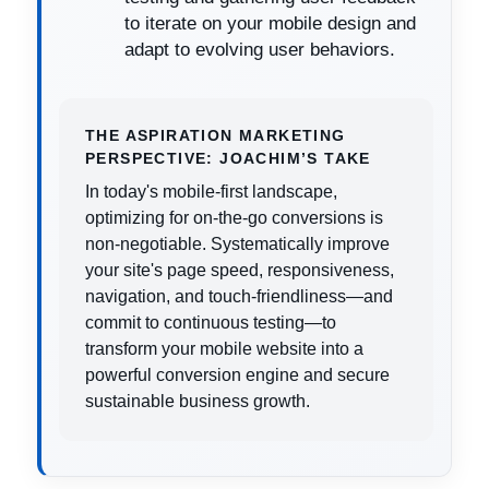
to iterate on your mobile design and
adapt to evolving user behaviors.
THE ASPIRATION MARKETING
PERSPECTIVE: JOACHIM’S TAKE
In today's mobile-first landscape,
optimizing for on-the-go conversions is
non-negotiable. Systematically improve
your site's page speed, responsiveness,
navigation, and touch-friendliness—and
commit to continuous testing—to
transform your mobile website into a
powerful conversion engine and secure
sustainable business growth.