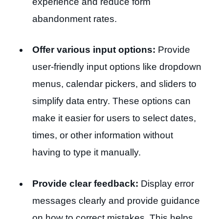
experience and reduce form
abandonment rates.
Offer various input options:
Provide
user-friendly input options like dropdown
menus, calendar pickers, and sliders to
simplify data entry. These options can
make it easier for users to select dates,
times, or other information without
having to type it manually.
Provide clear feedback:
Display error
messages clearly and provide guidance
on how to correct mistakes. This helps