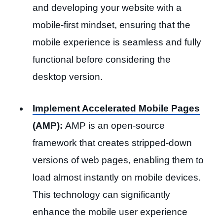
and developing your website with a
mobile-first mindset, ensuring that the
mobile experience is seamless and fully
functional before considering the
desktop version.
Implement Accelerated Mobile Pages
(AMP):
AMP is an open-source
framework that creates stripped-down
versions of web pages, enabling them to
load almost instantly on mobile devices.
This technology can significantly
enhance the mobile user experience