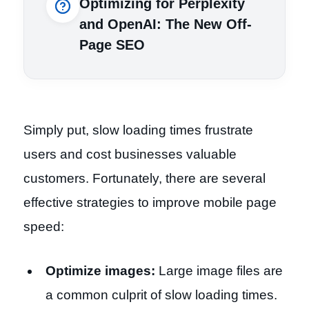
Optimizing for Perplexity
and OpenAI: The New Off-
Page SEO
Simply put, slow loading times frustrate
users and cost businesses valuable
customers. Fortunately, there are several
effective strategies to improve mobile page
speed:
Optimize images:
Large image files are
a common culprit of slow loading times.