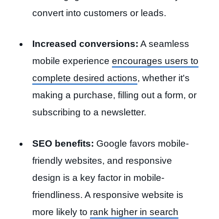
convert into customers or leads.
Increased conversions:
A seamless
mobile experience
encourages users to
complete desired actions
, whether it's
making a purchase, filling out a form, or
subscribing to a newsletter.
SEO benefits:
Google favors mobile-
friendly websites, and responsive
design is a key factor in mobile-
friendliness. A responsive website is
more likely to
rank higher in search