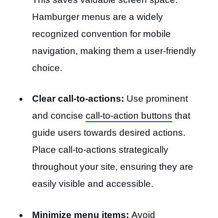
Hamburger menus are a widely
recognized convention for mobile
navigation, making them a user-friendly
choice.
Clear call-to-actions:
Use prominent
and concise
call-to-action buttons
that
guide users towards desired actions.
Place call-to-actions strategically
throughout your site, ensuring they are
easily visible and accessible.
Minimize menu items:
Avoid