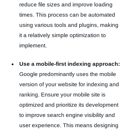
reduce file sizes and improve loading
times. This process can be automated
using various tools and plugins, making
it a relatively simple optimization to
implement.
Use a mobile-first indexing approach:
Google predominantly uses the mobile
version of your website for indexing and
ranking. Ensure your mobile site is
optimized and prioritize its development
to improve search engine visibility and
user experience. This means designing