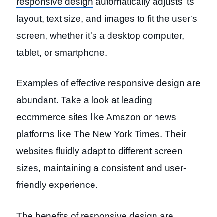
responsive design
automatically adjusts its
layout, text size, and images to fit the user's
screen, whether it's a desktop computer,
tablet, or smartphone.
Examples of effective responsive design are
abundant. Take a look at leading
ecommerce sites like Amazon or news
platforms like The New York Times. Their
websites fluidly adapt to different screen
sizes, maintaining a consistent and user-
friendly experience.
The benefits of responsive design are