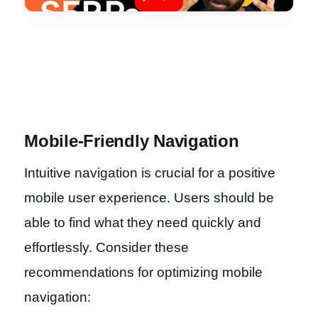
Mobile-Friendly Navigation
Intuitive navigation is crucial for a positive
mobile user experience. Users should be
able to find what they need quickly and
effortlessly. Consider these
recommendations for optimizing mobile
navigation: