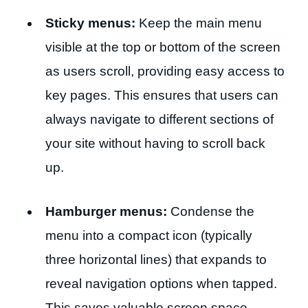
Sticky menus:
Keep the main menu
visible at the top or bottom of the screen
as users scroll, providing easy access to
key pages. This ensures that users can
always navigate to different sections of
your site without having to scroll back
up.
Hamburger menus:
Condense the
menu into a compact icon (typically
three horizontal lines) that expands to
reveal navigation options when tapped.
This saves valuable screen space.