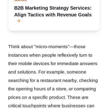
SERVICE
B2B Marketing Strategy Services:
Align Tactics with Revenue Goals
Think about "micro-moments"—those
instances when people reflexively turn to
their mobile devices for immediate answers
and solutions. For example, someone
searching for a restaurant nearby, checking
the opening hours of a store, or comparing
prices on a specific product. These are
critical touchpoints where businesses can