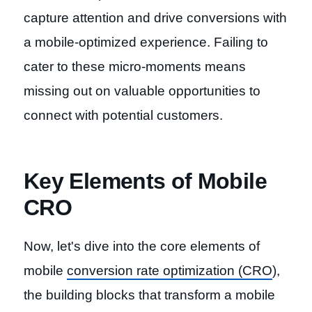
capture attention and drive conversions with
a mobile-optimized experience. Failing to
cater to these micro-moments means
missing out on valuable opportunities to
connect with potential customers.
Key Elements of Mobile
CRO
Now, let's dive into the core elements of
mobile
conversion rate optimization (CRO
),
the building blocks that transform a mobile