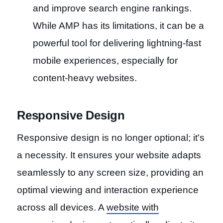
and improve search engine rankings.
While AMP has its limitations, it can be a
powerful tool for delivering lightning-fast
mobile experiences, especially for
content-heavy websites.
Responsive Design
Responsive design is no longer optional; it's
a necessity. It ensures your website adapts
seamlessly to any screen size, providing an
optimal viewing and interaction experience
across all devices. A
website with