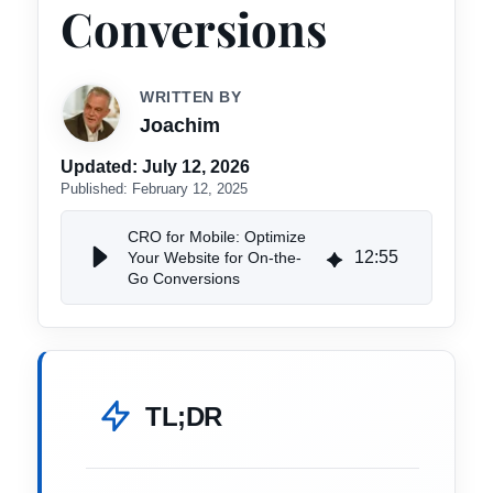
Conversions
WRITTEN BY
Joachim
Updated:
July 12, 2026
Published:
February 12, 2025
CRO for Mobile: Optimize
12
:
55
Your Website for On-the-
Go Conversions
TL;DR