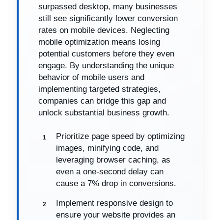
surpassed desktop, many businesses
still see significantly lower conversion
rates on mobile devices. Neglecting
mobile optimization means losing
potential customers before they even
engage. By understanding the unique
behavior of mobile users and
implementing targeted strategies,
companies can bridge this gap and
unlock substantial business growth.
Prioritize page speed by optimizing
images, minifying code, and
leveraging browser caching, as
even a one-second delay can
cause a 7% drop in conversions.
Implement responsive design to
ensure your website provides an