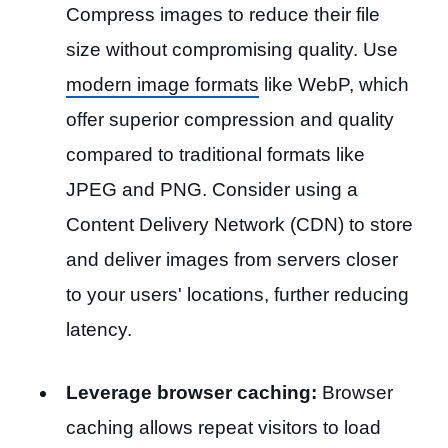
Compress images to reduce their file
size without compromising quality. Use
modern image formats
like WebP, which
offer superior compression and quality
compared to traditional formats like
JPEG and PNG. Consider using a
Content Delivery Network (CDN) to store
and deliver images from servers closer
to your users' locations, further reducing
latency.
Leverage browser caching:
Browser
caching allows repeat visitors to load