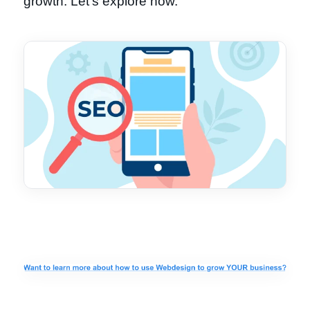
growth. Let's explore how.