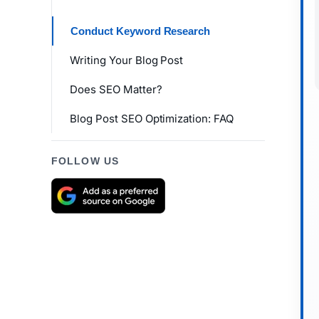
Conduct Keyword Research
Writing Your Blog Post
Does SEO Matter?
Blog Post SEO Optimization: FAQ
FOLLOW US