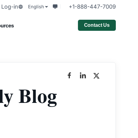
Log-in
+1-888-447-7009
English
Contact Us
urces
y Blog