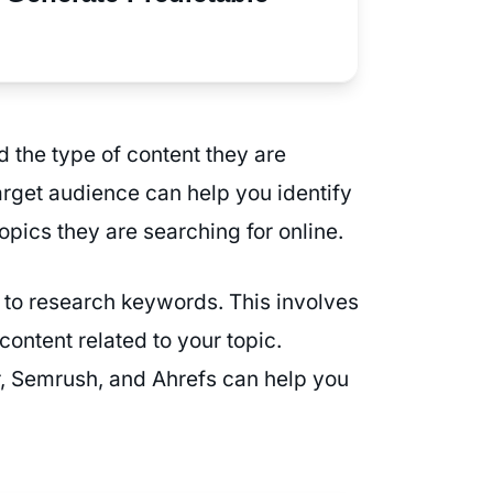
d the type of content they are
arget audience can help you identify
topics they are searching for online.
 to research keywords. This involves
ontent related to your topic.
, Semrush, and Ahrefs can help you