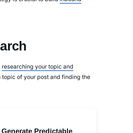
arch
s
researching your topic and
 topic of your post and finding the
 Generate Predictable