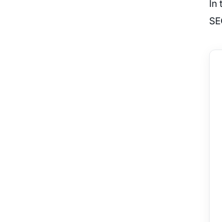
In 
SE