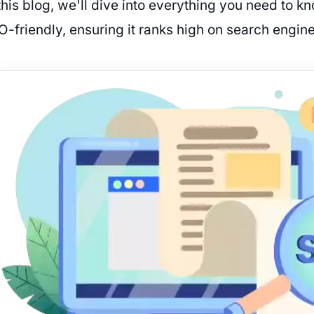
this blog, we'll dive into everything you need to k
O-friendly, ensuring it ranks high on search engine