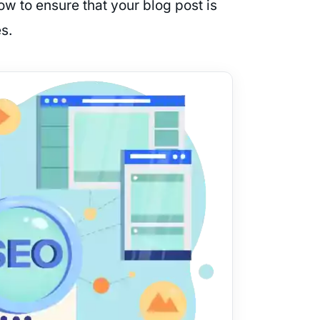
now to ensure that your blog post is
s.