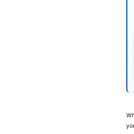
Wh
you