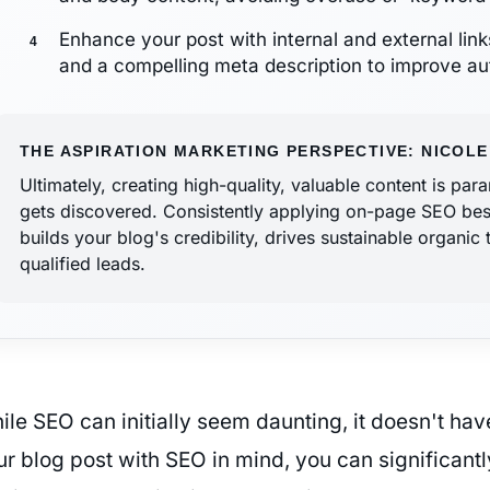
Enhance your post with internal and external link
and a compelling meta description to improve aut
THE ASPIRATION MARKETING PERSPECTIVE: NICOLE
Ultimately, creating high-quality, valuable content is pa
gets discovered. Consistently applying on-page SEO best p
builds your blog's credibility, drives sustainable organic 
qualified leads.
ile SEO can initially seem daunting, it doesn't hav
r blog post with SEO in mind, you can significantly