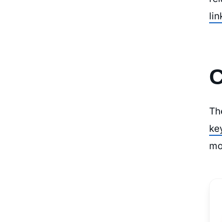
lin
C
Th
ke
mo