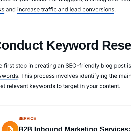
ks
and
increase traffic and lead conversions
.
onduct Keyword Rese
e first step in creating an SEO-friendly blog post i
ywords
. This process involves identifying the main
st relevant keywords to target in your content.
SERVICE
B2B Inbound Marketing Services: