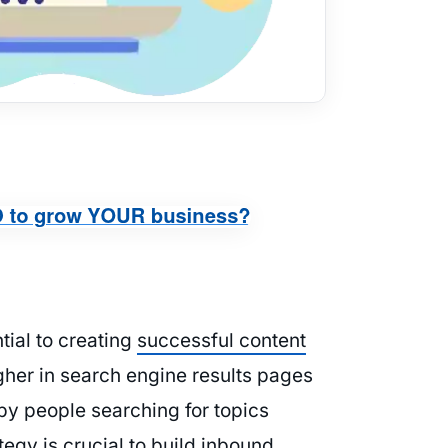
ntial to creating
successful content
igher in search engine results pages
 by people searching for topics
tegy is crucial to build
inbound