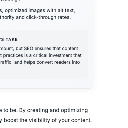
s, optimized images with alt text,
hority and click-through rates.
’S TAKE
ramount, but SEO ensures that content
ractices is a critical investment that
traffic, and helps convert readers into
e to be. By creating and optimizing
 boost the visibility of your content.