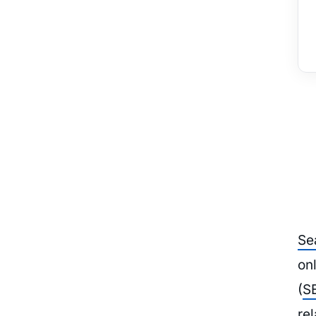
Se
on
(
S
rel