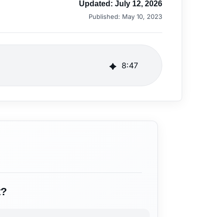
Updated:
July 12, 2026
Published:
May 10, 2023
8
:
47
t?