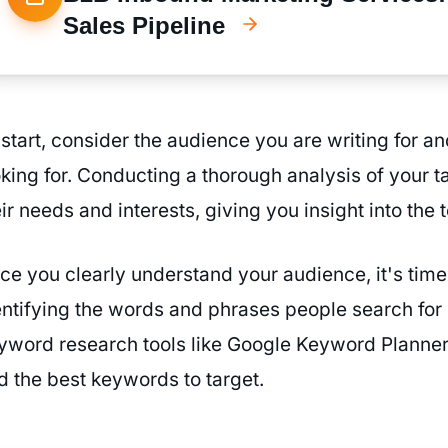
Sales Pipeline
 start, consider the audience you are writing for an
oking for. Conducting a thorough analysis of your t
ir needs and interests, giving you insight into the 
ce you clearly understand your audience, it's time
entifying the words and phrases people search for c
yword research tools like Google Keyword Planner
nd the best keywords to target.