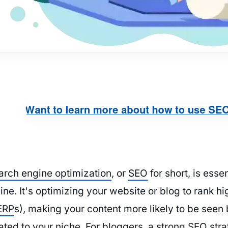
arch engine optimization
, or
SEO
for short, is esse
line. It's optimizing your website or blog to rank h
ERP
s), making your content more likely to be seen
ated to your niche. For bloggers, a strong SEO stra