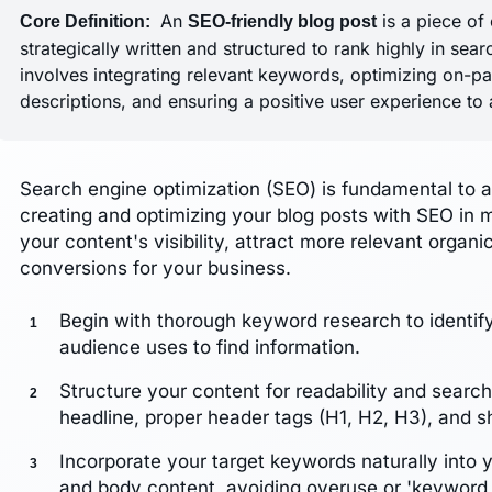
An
is a piece of 
Core Definition:
SEO-friendly blog post
strategically written and structured to rank highly in sea
involves integrating relevant keywords, optimizing on-pa
descriptions, and ensuring a positive user experience to a
Search engine optimization (SEO) is fundamental to a
creating and optimizing your blog posts with SEO in m
your content's visibility, attract more relevant organic
conversions for your business.
Begin with thorough keyword research to identif
audience uses to find information.
Structure your content for readability and searc
headline, proper header tags (H1, H2, H3), and s
Incorporate your target keywords naturally into y
and body content, avoiding overuse or 'keyword s