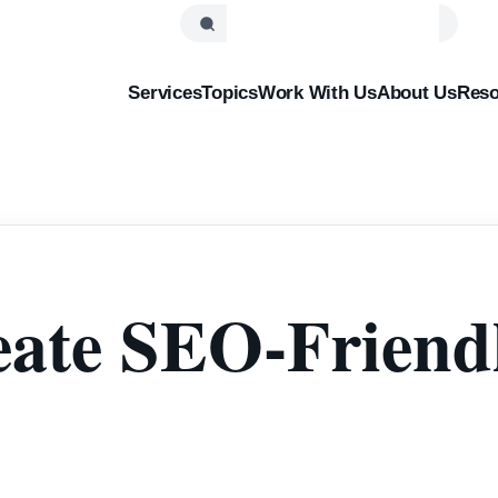
Services
Topics
Work With Us
About Us
Reso
ate SEO-Friendl