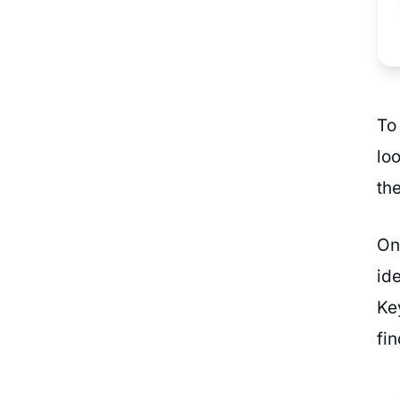
To
lo
the
On
id
Ke
fi