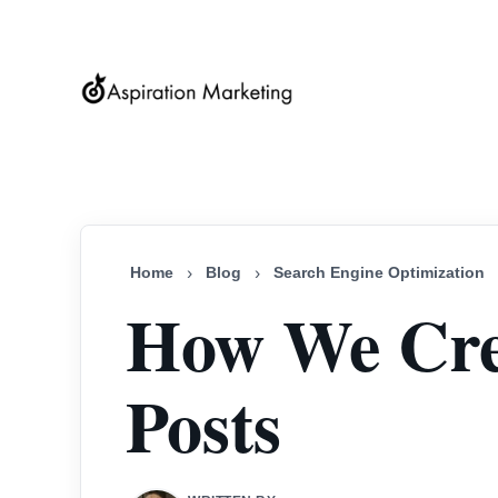
Home
›
Blog
›
Search Engine Optimization
How We Cre
Posts