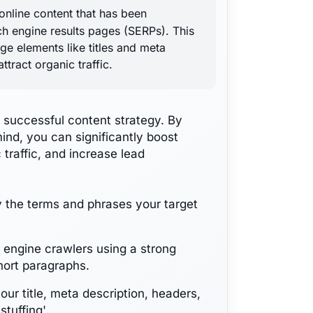
online content that has been
rch engine results pages (SERPs). This
ge elements like titles and meta
ttract organic traffic.
 successful content strategy. By
ind, you can significantly boost
 traffic, and increase lead
y the terms and phrases your target
h engine crawlers using a strong
hort paragraphs.
our title, meta description, headers,
tuffing'.