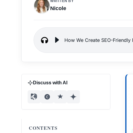
WRITTEN BY
Nicole
How We Create SEO-Friendly B
Discuss with AI
CONTENTS