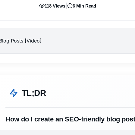
|
118 Views
6 Min Read
log Posts [Video]
TL;DR
How do I create an SEO-friendly blog pos