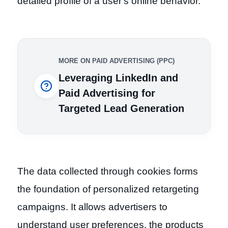
detailed profile of a user's online behavior.
MORE ON PAID ADVERTISING (PPC)
Leveraging LinkedIn and
Paid Advertising for
Targeted Lead Generation
The data collected through cookies forms
the foundation of personalized retargeting
campaigns. It allows advertisers to
understand user preferences, the products