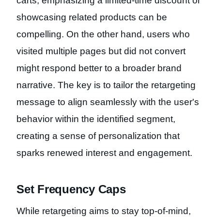
carts, emphasizing a limited-time discount or
showcasing related products can be
compelling. On the other hand, users who
visited multiple pages but did not convert
might respond better to a broader brand
narrative. The key is to tailor the retargeting
message to align seamlessly with the user's
behavior within the identified segment,
creating a sense of personalization that
sparks renewed interest and engagement.
Set Frequency Caps
While retargeting aims to stay top-of-mind,