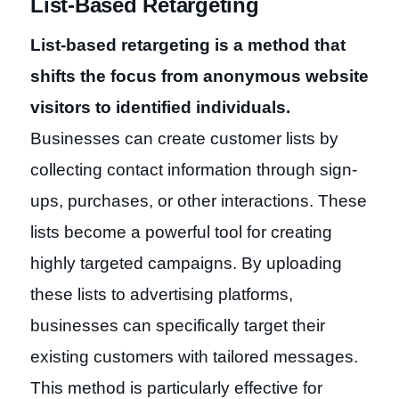
List-Based Retargeting
List-based retargeting is a method that
shifts the focus from anonymous website
visitors to identified individuals.
Businesses can create customer lists by
collecting contact information through sign-
ups, purchases, or other interactions. These
lists become a powerful tool for creating
highly targeted campaigns. By uploading
these lists to advertising platforms,
businesses can specifically target their
existing customers with tailored messages.
This method is particularly effective for