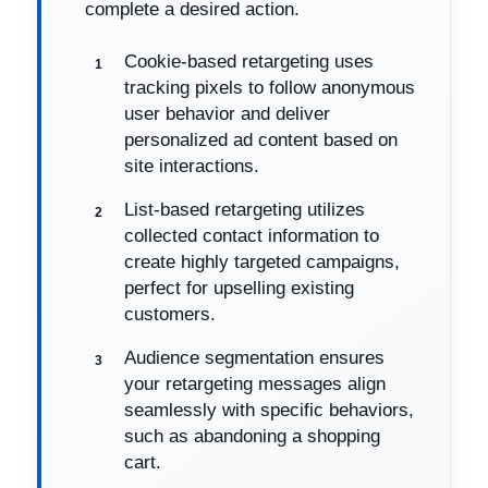
complete a desired action.
Cookie-based retargeting uses
tracking pixels to follow anonymous
user behavior and deliver
personalized ad content based on
site interactions.
List-based retargeting utilizes
collected contact information to
create highly targeted campaigns,
perfect for upselling existing
customers.
Audience segmentation ensures
your retargeting messages align
seamlessly with specific behaviors,
such as abandoning a shopping
cart.