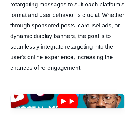
retargeting messages to suit each platform's
format and user behavior is crucial. Whether
through sponsored posts, carousel ads, or
dynamic display banners, the goal is to
seamlessly integrate retargeting into the
user's online experience, increasing the
chances of re-engagement.