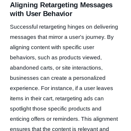
Aligning Retargeting Messages
with User Behavior
Successful retargeting hinges on delivering
messages that mirror a user's journey. By
aligning content with specific user
behaviors, such as products viewed,
abandoned carts, or site interactions,
businesses can create a personalized
experience. For instance, if a user leaves
items in their cart, retargeting ads can
spotlight those specific products and
enticing offers or reminders. This alignment
ensures that the content is relevant and