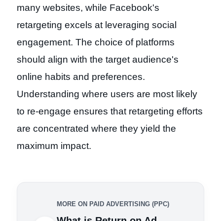
many websites, while Facebook's
retargeting excels at leveraging social
engagement. The choice of platforms
should align with the target audience's
online habits and preferences.
Understanding where users are most likely
to re-engage ensures that retargeting efforts
are concentrated where they yield the
maximum impact.
MORE ON PAID ADVERTISING (PPC)
What is Return on Ad