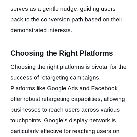
serves as a gentle nudge, guiding users
back to the conversion path based on their
demonstrated interests.
Choosing the Right Platforms
Choosing the right platforms is pivotal for the
success of retargeting campaigns.
Platforms like Google Ads and Facebook
offer robust retargeting capabilities, allowing
businesses to reach users across various
touchpoints. Google's display network is
particularly effective for reaching users on