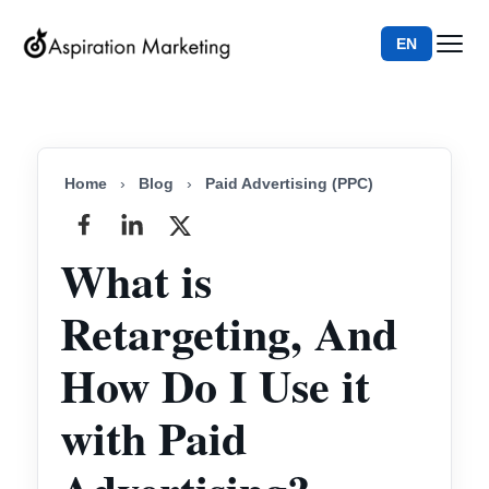
EN
Home
›
Blog
›
Paid Advertising (PPC)
What is
Retargeting, And
How Do I Use it
with Paid