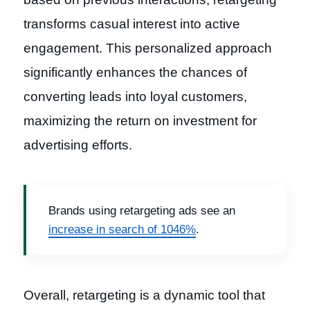
transforms casual interest into active
engagement. This personalized approach
significantly enhances the chances of
converting leads into loyal customers,
maximizing the return on investment for
advertising efforts.
Brands using retargeting ads see an
increase in search of 1046%
.
Overall, retargeting is a dynamic tool that