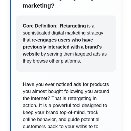
marketing?
Core Definition:
Retargeting
is a
sophisticated digital marketing strategy
that
re-engages users who have
previously interacted with a brand's
website
by serving them targeted ads as
they browse other platforms.
Have you ever noticed ads for products
you almost bought following you around
the internet? That is retargeting in
action. It is a powerful tool designed to
keep your brand top-of-mind, track
online behavior, and guide potential
customers back to your website to