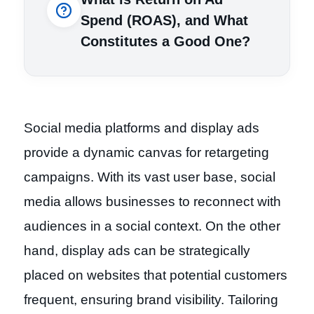
Spend (ROAS), and What
Constitutes a Good One?
Social media platforms and display ads
provide a dynamic canvas for retargeting
campaigns. With its vast user base, social
media allows businesses to reconnect with
audiences in a social context. On the other
hand, display ads can be strategically
placed on websites that potential customers
frequent, ensuring brand visibility. Tailoring