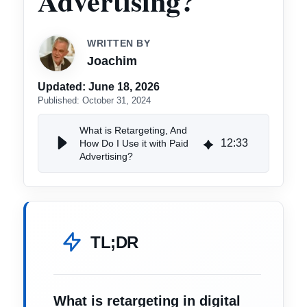
Advertising?
WRITTEN BY
Joachim
Updated:
June 18, 2026
Published:
October 31, 2024
What is Retargeting, And
12
:
33
How Do I Use it with Paid
Advertising?
TL;DR
What is retargeting in digital