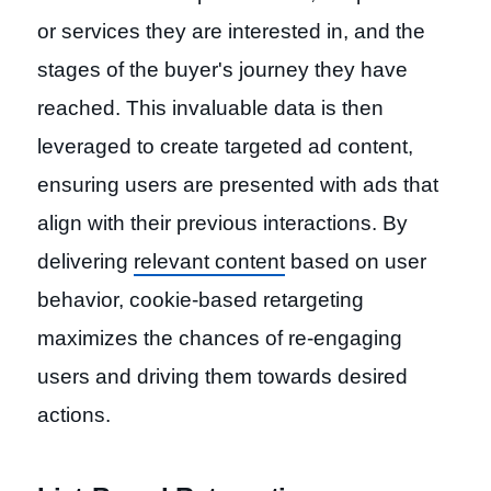
or services they are interested in, and the
stages of the buyer's journey they have
reached. This invaluable data is then
leveraged to create targeted ad content,
ensuring users are presented with ads that
align with their previous interactions. By
delivering
relevant content
based on user
behavior, cookie-based retargeting
maximizes the chances of re-engaging
users and driving them towards desired
actions.