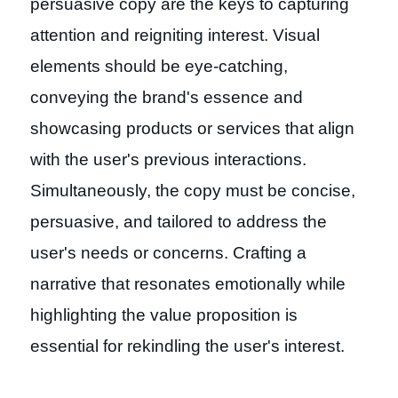
persuasive copy are the keys to capturing
attention and reigniting interest. Visual
elements should be eye-catching,
conveying the brand's essence and
showcasing products or services that align
with the user's previous interactions.
Simultaneously, the copy must be concise,
persuasive, and tailored to address the
user's needs or concerns. Crafting a
narrative that resonates emotionally while
highlighting the value proposition is
essential for rekindling the user's interest.