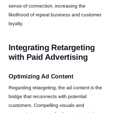
sense of connection, increasing the
likelihood of repeat business and customer
loyalty.
Integrating Retargeting
with Paid Advertising
Optimizing Ad Content
Regarding retargeting, the ad content is the
bridge that reconnects with potential
customers. Compelling visuals and