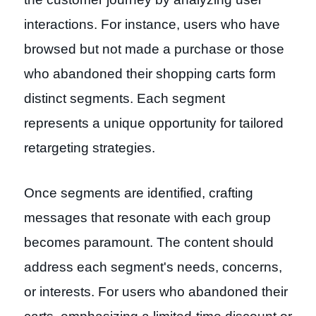
interactions. For instance, users who have
browsed but not made a purchase or those
who abandoned their shopping carts form
distinct segments. Each segment
represents a unique opportunity for tailored
retargeting strategies.
Once segments are identified, crafting
messages that resonate with each group
becomes paramount. The content should
address each segment's needs, concerns,
or interests. For users who abandoned their