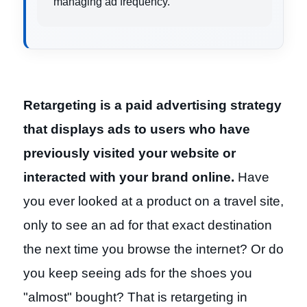
managing ad frequency.
Retargeting is a paid advertising strategy
that displays ads to users who have
previously visited your website or
interacted with your brand online.
Have
you ever looked at a product on a travel site,
only to see an ad for that exact destination
the next time you browse the internet? Or do
you keep seeing ads for the shoes you
"almost" bought? That is retargeting in