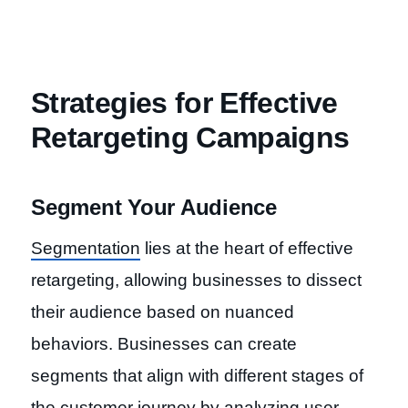
Strategies for Effective
Retargeting Campaigns
Segment Your Audience
Segmentation
lies at the heart of effective
retargeting, allowing businesses to dissect
their audience based on nuanced
behaviors. Businesses can create
segments that align with different stages of
the customer journey by analyzing user