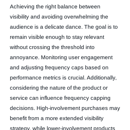
Achieving the right balance between
visibility and avoiding overwhelming the
audience is a delicate dance. The goal is to
remain visible enough to stay relevant
without crossing the threshold into
annoyance. Monitoring user engagement
and adjusting frequency caps based on
performance metrics is crucial. Additionally,
considering the nature of the product or
service can influence frequency capping
decisions. High-involvement purchases may
benefit from a more extended visibility
strategy, while lower-involvement products