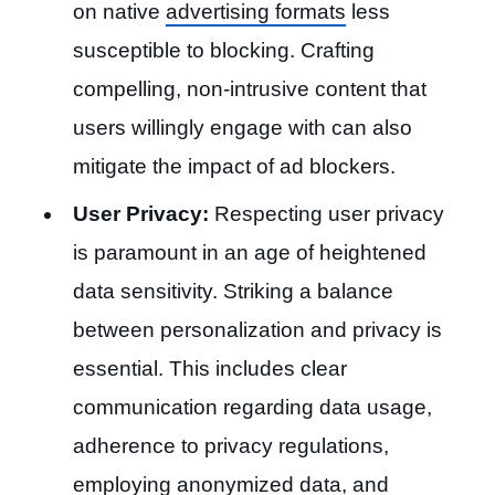
on native
advertising formats
less
susceptible to blocking. Crafting
compelling, non-intrusive content that
users willingly engage with can also
mitigate the impact of ad blockers.
User Privacy:
Respecting user privacy
is paramount in an age of heightened
data sensitivity. Striking a balance
between personalization and privacy is
essential. This includes clear
communication regarding data usage,
adherence to privacy regulations,
employing anonymized data, and