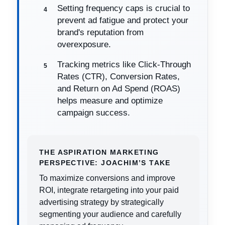
Setting frequency caps is crucial to
prevent ad fatigue and protect your
brand's reputation from
overexposure.
Tracking metrics like Click-Through
Rates (CTR), Conversion Rates,
and Return on Ad Spend (ROAS)
helps measure and optimize
campaign success.
THE ASPIRATION MARKETING
PERSPECTIVE: JOACHIM’S TAKE
To maximize conversions and improve
ROI, integrate retargeting into your paid
advertising strategy by strategically
segmenting your audience and carefully