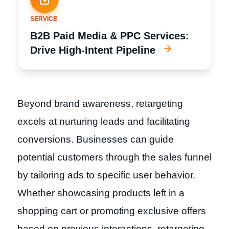
SERVICE
B2B Paid Media & PPC Services:
Drive High-Intent Pipeline
Beyond brand awareness, retargeting
excels at nurturing leads and facilitating
conversions. Businesses can guide
potential customers through the sales funnel
by tailoring ads to specific user behavior.
Whether showcasing products left in a
shopping cart or promoting exclusive offers
based on previous interactions, retargeting