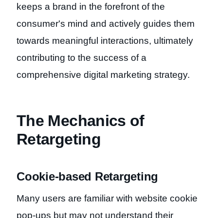
keeps a brand in the forefront of the
consumer's mind and actively guides them
towards meaningful interactions, ultimately
contributing to the success of a
comprehensive digital marketing strategy.
The Mechanics of
Retargeting
Cookie-based Retargeting
Many users are familiar with website cookie
pop-ups but may not understand their