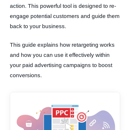
action. This powerful tool is designed to re-
engage potential customers and guide them
back to your business.
This guide explains how retargeting works
and how you can use it effectively within
your paid advertising campaigns to boost
conversions.