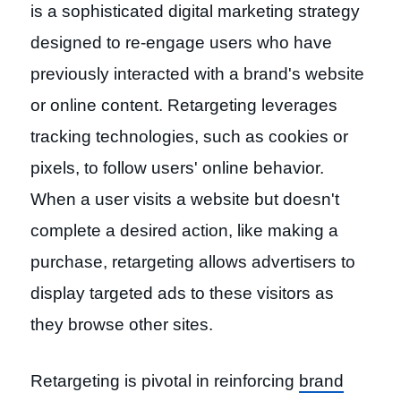
is a sophisticated digital marketing strategy
designed to re-engage users who have
previously interacted with a brand's website
or online content. Retargeting leverages
tracking technologies, such as cookies or
pixels, to follow users' online behavior.
When a user visits a website but doesn't
complete a desired action, like making a
purchase, retargeting allows advertisers to
display targeted ads to these visitors as
they browse other sites.
Retargeting is pivotal in reinforcing
brand