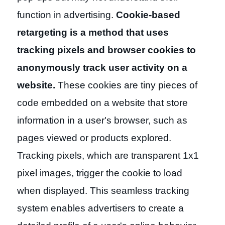
function in advertising.
Cookie-based
retargeting is a method that uses
tracking pixels and browser cookies to
anonymously track user activity on a
website.
These cookies are tiny pieces of
code embedded on a website that store
information in a user's browser, such as
pages viewed or products explored.
Tracking pixels, which are transparent 1x1
pixel images, trigger the cookie to load
when displayed. This seamless tracking
system enables advertisers to create a