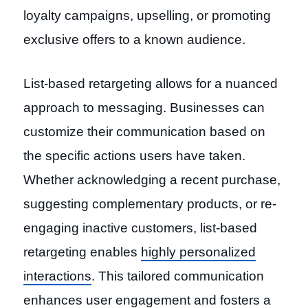
loyalty campaigns, upselling, or promoting
exclusive offers to a known audience.
List-based retargeting allows for a nuanced
approach to messaging. Businesses can
customize their communication based on
the specific actions users have taken.
Whether acknowledging a recent purchase,
suggesting complementary products, or re-
engaging inactive customers, list-based
retargeting enables
highly personalized
interactions
. This tailored communication
enhances user engagement and fosters a