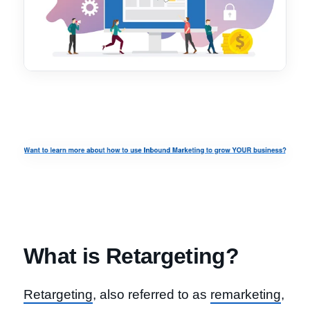
What is Retargeting?
Retargeting
, also referred to as
remarketing
,