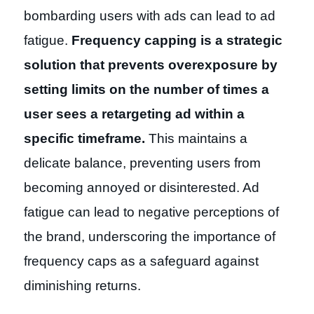
bombarding users with ads can lead to ad
fatigue.
Frequency capping is a strategic
solution that prevents overexposure by
setting limits on the number of times a
user sees a retargeting ad within a
specific timeframe.
This maintains a
delicate balance, preventing users from
becoming annoyed or disinterested. Ad
fatigue can lead to negative perceptions of
the brand, underscoring the importance of
frequency caps as a safeguard against
diminishing returns.