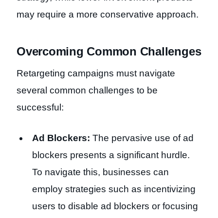
may require a more conservative approach.
Overcoming Common Challenges
Retargeting campaigns must navigate
several common challenges to be
successful:
Ad Blockers:
The pervasive use of ad
blockers presents a significant hurdle.
To navigate this, businesses can
employ strategies such as incentivizing
users to disable ad blockers or focusing