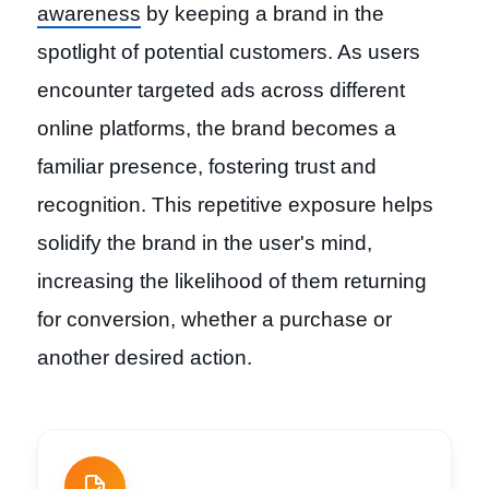
awareness
by keeping a brand in the
spotlight of potential customers. As users
encounter targeted ads across different
online platforms, the brand becomes a
familiar presence, fostering trust and
recognition. This repetitive exposure helps
solidify the brand in the user's mind,
increasing the likelihood of them returning
for conversion, whether a purchase or
another desired action.