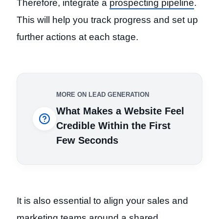
Therefore, integrate a
prospecting pipeline
.
This will help you track progress and set up
further actions at each stage.
MORE ON LEAD GENERATION
What Makes a Website Feel
Credible Within the First
Few Seconds
It is also essential to align your sales and
marketing teams around a shared