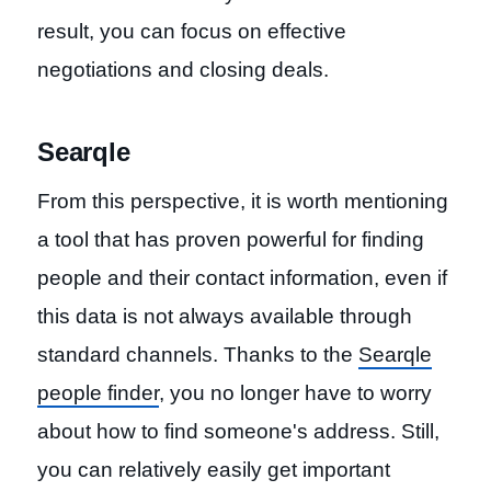
result, you can focus on effective
negotiations and closing deals.
Searqle
From this perspective, it is worth mentioning
a tool that has proven powerful for finding
people and their contact information, even if
this data is not always available through
standard channels. Thanks to the
Searqle
people finder
, you no longer have to worry
about how to find someone's address. Still,
you can relatively easily get important