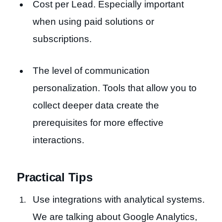
Cost per Lead. Especially important
when using paid solutions or
subscriptions.
The level of communication
personalization. Tools that allow you to
collect deeper data create the
prerequisites for more effective
interactions.
Practical Tips
Use integrations with analytical systems.
We are talking about Google Analytics,