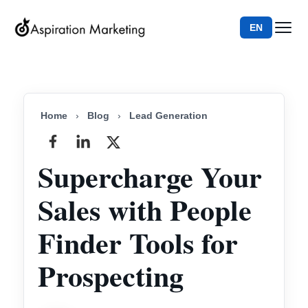
EN
Home
›
Blog
›
Lead Generation
Supercharge Your
Sales with People
Finder Tools for
Prospecting