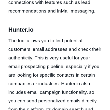
connections with features such as lead
recommendations and InMail messaging.
Hunter.io
The tool allows you to find potential
customers' email addresses and check their
authenticity. This is very useful for your
email prospecting pipeline, especially if you
are looking for specific contacts in certain
companies or industries. Hunter.io also
includes email campaign functionality, so
you can send personalized emails directly
from the platform. Its domain search and