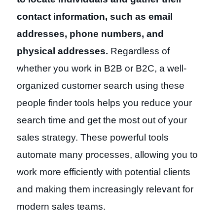
contact information, such as email
addresses, phone numbers, and
physical addresses.
Regardless of
whether you work in B2B or B2C, a well-
organized customer search using these
people finder tools helps you reduce your
search time and get the most out of your
sales strategy. These powerful tools
automate many processes, allowing you to
work more efficiently with potential clients
and making them increasingly relevant for
modern sales teams.