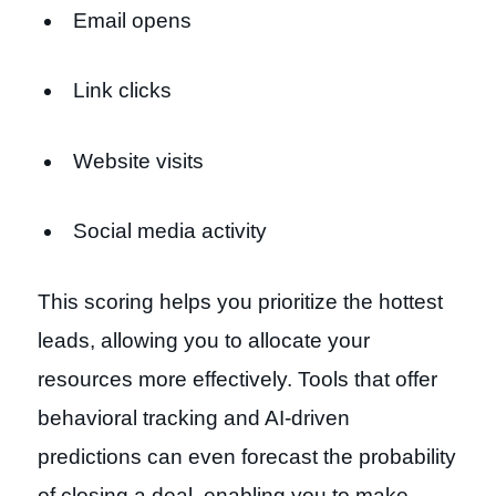
Email opens
Link clicks
Website visits
Social media activity
This scoring helps you prioritize the hottest
leads, allowing you to allocate your
resources more effectively. Tools that offer
behavioral tracking and AI-driven
predictions can even forecast the probability
of closing a deal, enabling you to make