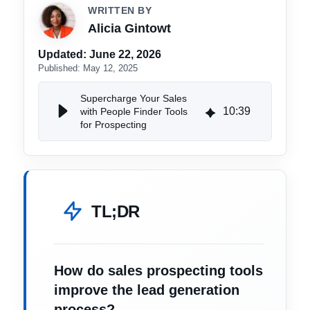
WRITTEN BY
Alicia Gintowt
Updated:
June 22, 2026
Published:
May 12, 2025
Supercharge Your Sales
10
:
39
with People Finder Tools
for Prospecting
TL;DR
How do sales prospecting tools
improve the lead generation
process?