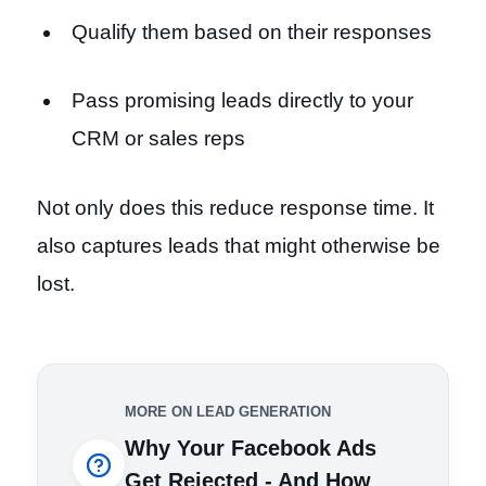
Qualify them based on their responses
Pass promising leads directly to your
CRM or sales reps
Not only does this reduce response time. It
also captures leads that might otherwise be
lost.
MORE ON LEAD GENERATION
Why Your Facebook Ads
Get Rejected - And How