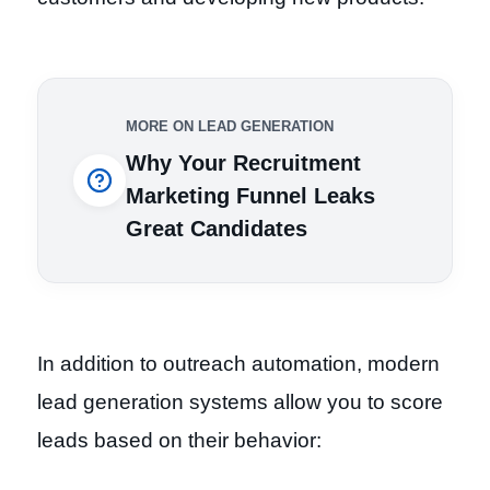
MORE ON LEAD GENERATION
Why Your Recruitment
Marketing Funnel Leaks
Great Candidates
In addition to outreach automation, modern
lead generation systems allow you to score
leads based on their behavior: