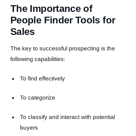
The Importance of
People Finder Tools for
Sales
The key to successful prospecting is the
following capabilities:
To find effectively
To categorize
To classify and interact with potential
buyers