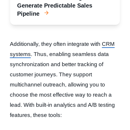
Generate Predictable Sales
Pipeline
Additionally, they often integrate with
CRM
systems
. Thus, enabling seamless data
synchronization and better tracking of
customer journeys. They support
multichannel outreach, allowing you to
choose the most effective way to reach a
lead. With built-in analytics and A/B testing
features, these tools: