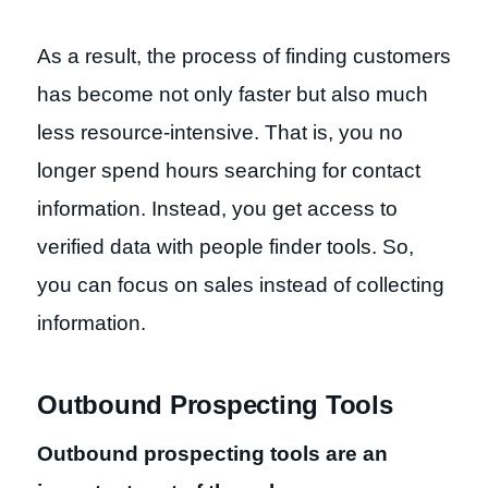
As a result, the process of finding customers
has become not only faster but also much
less resource-intensive. That is, you no
longer spend hours searching for contact
information. Instead, you get access to
verified data with people finder tools. So,
you can focus on sales instead of collecting
information.
Outbound Prospecting Tools
Outbound prospecting tools are an