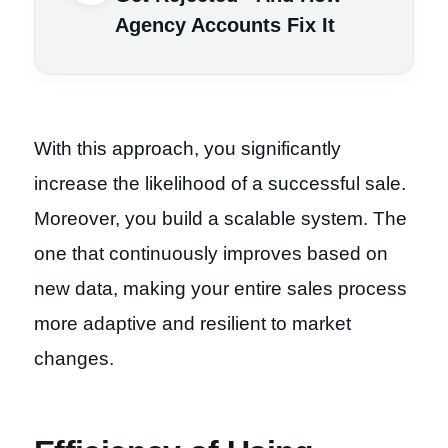
Agency Accounts Fix It
With this approach, you significantly
increase the likelihood of a successful sale.
Moreover, you build a scalable system. The
one that continuously improves based on
new data, making your entire sales process
more adaptive and resilient to market
changes.