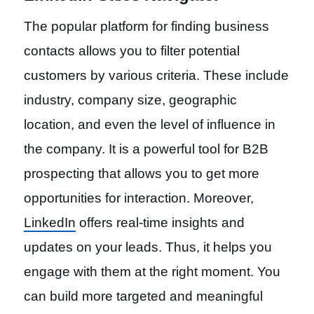
The popular platform for finding business
contacts allows you to filter potential
customers by various criteria. These include
industry, company size, geographic
location, and even the level of influence in
the company. It is a powerful tool for B2B
prospecting that allows you to get more
opportunities for interaction. Moreover,
LinkedIn
offers real-time insights and
updates on your leads. Thus, it helps you
engage with them at the right moment. You
can build more targeted and meaningful