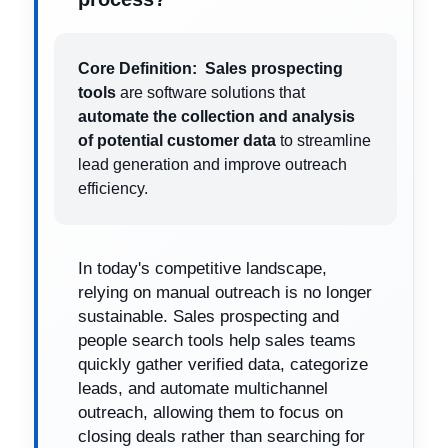
Core Definition:
Sales prospecting
tools
are software solutions that
automate the collection and analysis
of potential customer data
to streamline
lead generation and improve outreach
efficiency.
In today's competitive landscape,
relying on manual outreach is no longer
sustainable. Sales prospecting and
people search tools help sales teams
quickly gather verified data, categorize
leads, and automate multichannel
outreach, allowing them to focus on
closing deals rather than searching for