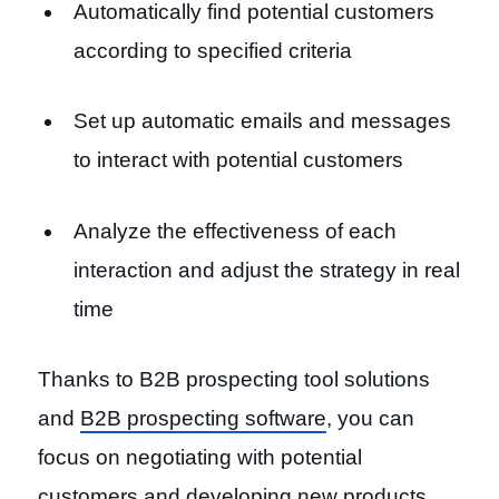
Automatically find potential customers
according to specified criteria
Set up automatic emails and messages
to interact with potential customers
Analyze the effectiveness of each
interaction and adjust the strategy in real
time
Thanks to B2B prospecting tool solutions
and
B2B prospecting software
, you can
focus on negotiating with potential
customers and developing new products.