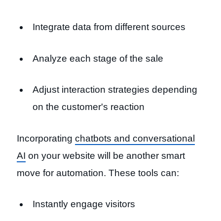
Integrate data from different sources
Analyze each stage of the sale
Adjust interaction strategies depending
on the customer's reaction
Incorporating
chatbots and conversational
AI
on your website will be another smart
move for automation. These tools can:
Instantly engage visitors