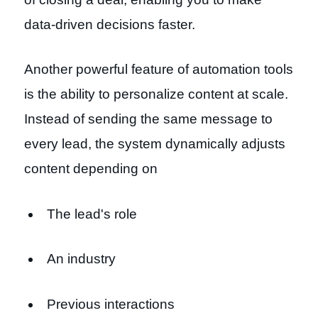
data-driven decisions faster.
Another powerful feature of automation tools
is the ability to personalize content at scale.
Instead of sending the same message to
every lead, the system dynamically adjusts
content depending on
The lead's role
An industry
Previous interactions