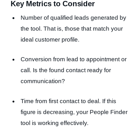
Key Metrics to Consider
Number of qualified leads generated by
the tool. That is, those that match your
ideal customer profile.
Conversion from lead to appointment or
call. Is the found contact ready for
communication?
Time from first contact to deal. If this
figure is decreasing, your People Finder
tool is working effectively.