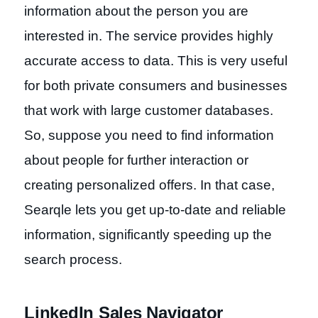
information about the person you are
interested in. The service provides highly
accurate access to data. This is very useful
for both private consumers and businesses
that work with large customer databases.
So, suppose you need to find information
about people for further interaction or
creating personalized offers. In that case,
Searqle lets you get up-to-date and reliable
information, significantly speeding up the
search process.
LinkedIn Sales Navigator