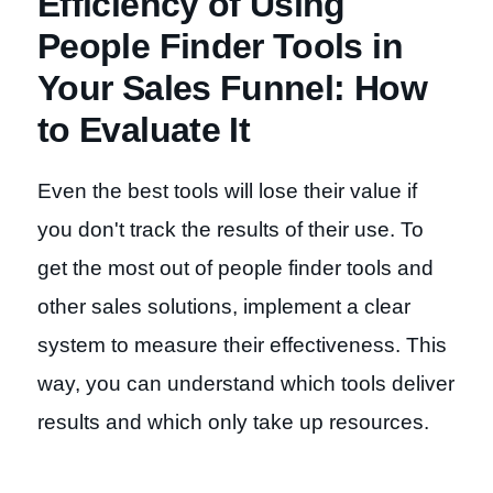
Efficiency of Using
People Finder Tools in
Your Sales Funnel: How
to Evaluate It
Even the best tools will lose their value if
you don't track the results of their use. To
get the most out of people finder tools and
other sales solutions, implement a clear
system to measure their effectiveness. This
way, you can understand which tools deliver
results and which only take up resources.