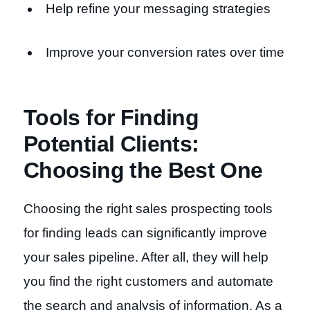
Help refine your messaging strategies
Improve your conversion rates over time
Tools for Finding
Potential Clients:
Choosing the Best One
Choosing the right sales prospecting tools
for finding leads can significantly improve
your sales pipeline. After all, they will help
you find the right customers and automate
the search and analysis of information. As a