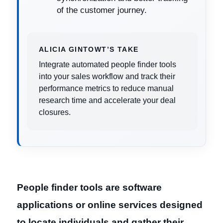
of the customer journey.
ALICIA GINTOWT’S TAKE
Integrate automated people finder tools
into your sales workflow and track their
performance metrics to reduce manual
research time and accelerate your deal
closures.
People finder tools are software
applications or online services designed
to locate individuals and gather their