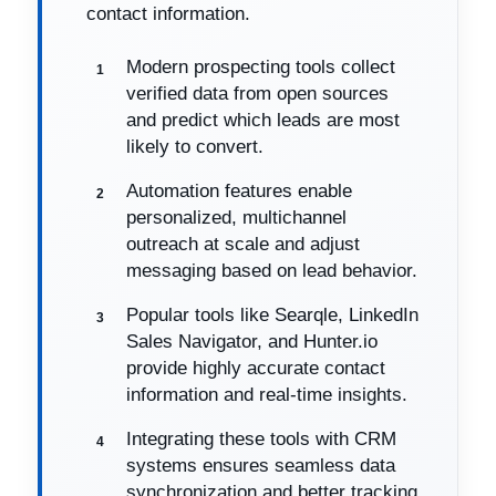
contact information.
Modern prospecting tools collect
verified data from open sources
and predict which leads are most
likely to convert.
Automation features enable
personalized, multichannel
outreach at scale and adjust
messaging based on lead behavior.
Popular tools like Searqle, LinkedIn
Sales Navigator, and Hunter.io
provide highly accurate contact
information and real-time insights.
Integrating these tools with CRM
systems ensures seamless data
synchronization and better tracking