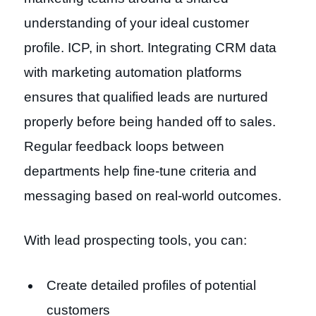
understanding of your ideal customer
profile. ICP, in short. Integrating CRM data
with marketing automation platforms
ensures that qualified leads are nurtured
properly before being handed off to sales.
Regular feedback loops between
departments help fine-tune criteria and
messaging based on real-world outcomes.
With lead prospecting tools, you can:
Create detailed profiles of potential
customers