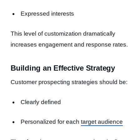
Expressed interests
This level of customization dramatically
increases engagement and response rates.
Building an Effective Strategy
Customer prospecting strategies should be:
Clearly defined
Personalized for each
target audience