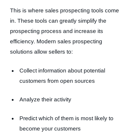
This is where sales prospecting tools come
in. These tools can greatly simplify the
prospecting process and increase its
efficiency. Modern sales prospecting
solutions allow sellers to:
Collect information about potential
customers from open sources
Analyze their activity
Predict which of them is most likely to
become your customers