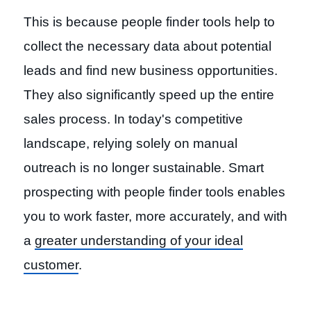
This is because people finder tools help to
collect the necessary data about potential
leads and find new business opportunities.
They also significantly speed up the entire
sales process. In today's competitive
landscape, relying solely on manual
outreach is no longer sustainable. Smart
prospecting with people finder tools enables
you to work faster, more accurately, and with
a
greater understanding of your ideal
customer
.