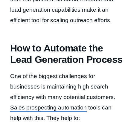
lead generation capabilities make it an
efficient tool for scaling outreach efforts.
How to Automate the
Lead Generation Process
One of the biggest challenges for
businesses is maintaining high search
efficiency with many potential customers.
Sales prospecting automation
tools can
help with this. They help to: