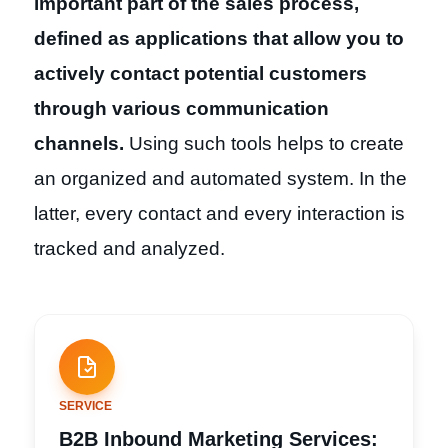
important part of the sales process,
defined as applications that allow you to
actively contact potential customers
through various communication
channels.
Using such tools helps to create
an organized and automated system. In the
latter, every contact and every interaction is
tracked and analyzed.
SERVICE
B2B Inbound Marketing Services: