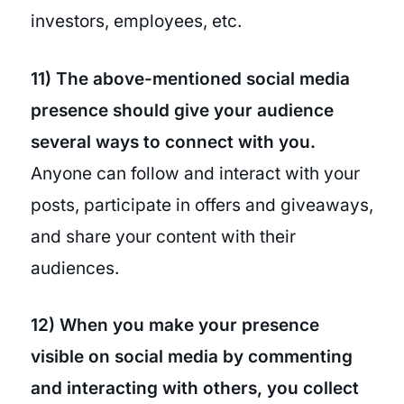
investors, employees, etc.
11) The above-mentioned social media
presence should give your audience
several ways to connect with you.
Anyone can follow and interact with your
posts, participate in offers and giveaways,
and share your content with their
audiences.
12) When you make your presence
visible on social media by commenting
and interacting with others, you collect