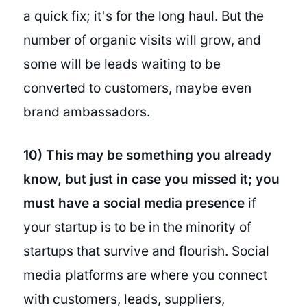
a quick fix; it's for the long haul. But the
number of organic visits will grow, and
some will be leads waiting to be
converted to customers, maybe even
brand ambassadors.
10) This may be something you already
know, but just in case you missed it; you
must have a social media presence
if
your startup is to be in the minority of
startups that survive and flourish. Social
media platforms are where you connect
with customers, leads, suppliers,