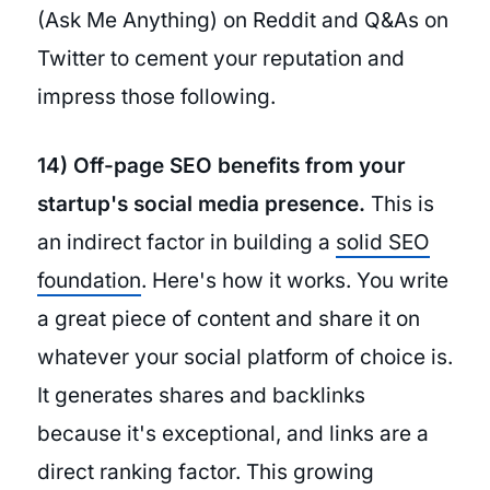
(Ask Me Anything) on Reddit and Q&As on
Twitter to cement your reputation and
impress those following.
14) Off-page SEO benefits from your
startup's social media presence.
This is
an indirect factor in building a
solid SEO
foundation
. Here's how it works. You write
a great piece of content and share it on
whatever your social platform of choice is.
It generates shares and backlinks
because it's exceptional, and links are a
direct ranking factor. This growing