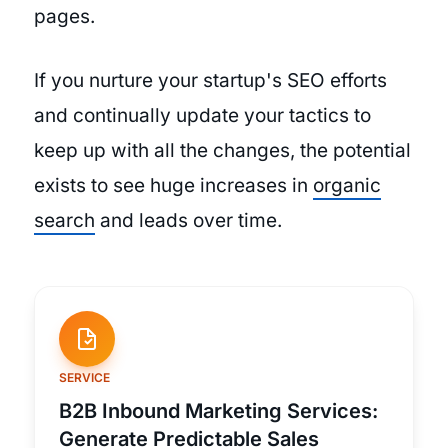
pages.
If you nurture your startup's SEO efforts
and continually update your tactics to
keep up with all the changes, the potential
exists to see huge increases in
organic
search
and leads over time.
SERVICE
B2B Inbound Marketing Services:
Generate Predictable Sales