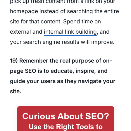
pick up fresh content from a link on your
homepage instead of searching the entire
site for that content. Spend time on
external and
internal link building
, and
your search engine results will improve.
19) Remember the real purpose of on-
page SEO is to educate, inspire, and
guide your users as they navigate your
site.