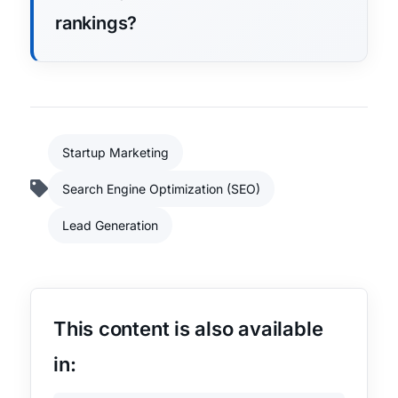
rankings?
Startup Marketing
Search Engine Optimization (SEO)
Lead Generation
This content is also available
in: