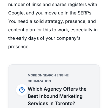
number of links and shares registers with
Google, and you move up in the SERPs.
You need a solid strategy, presence, and
content plan for this to work, especially in
the early days of your company's
presence.
MORE ON SEARCH ENGINE
OPTIMIZATION
Which Agency Offers the
Best Inbound Marketing
Services in Toronto?