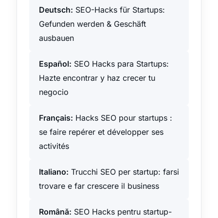
Deutsch:
SEO-Hacks für Startups:
Gefunden werden & Geschäft
ausbauen
Español:
SEO Hacks para Startups:
Hazte encontrar y haz crecer tu
negocio
Français:
Hacks SEO pour startups :
se faire repérer et développer ses
activités
Italiano:
Trucchi SEO per startup: farsi
trovare e far crescere il business
Română:
SEO Hacks pentru startup-