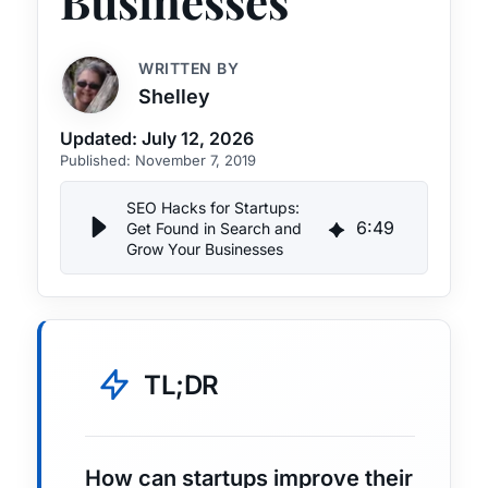
Businesses
WRITTEN BY
Shelley
Updated:
July 12, 2026
Published:
November 7, 2019
SEO Hacks for Startups:
6
:
49
Get Found in Search and
Grow Your Businesses
TL;DR
How can startups improve their