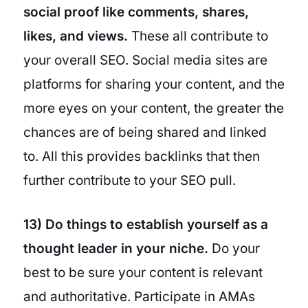
social proof like comments, shares,
likes, and views.
These all contribute to
your overall SEO. Social media sites are
platforms for sharing your content, and the
more eyes on your content, the greater the
chances are of being shared and linked
to. All this provides backlinks that then
further contribute to your SEO pull.
13) Do things to establish yourself as a
thought leader in your niche.
Do your
best to be sure your content is relevant
and authoritative. Participate in AMAs