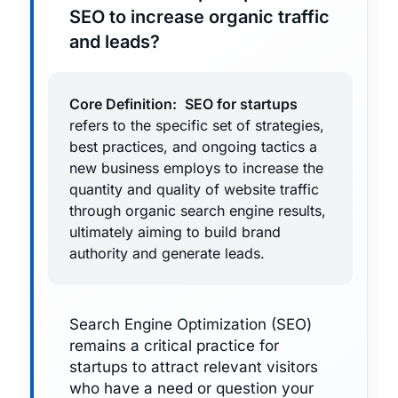
SEO to increase organic traffic
and leads?
Core Definition:
SEO for startups
refers to the specific set of strategies,
best practices, and ongoing tactics a
new business employs to increase the
quantity and quality of website traffic
through organic search engine results,
ultimately aiming to build brand
authority and generate leads.
Search Engine Optimization (SEO)
remains a critical practice for
startups to attract relevant visitors
who have a need or question your