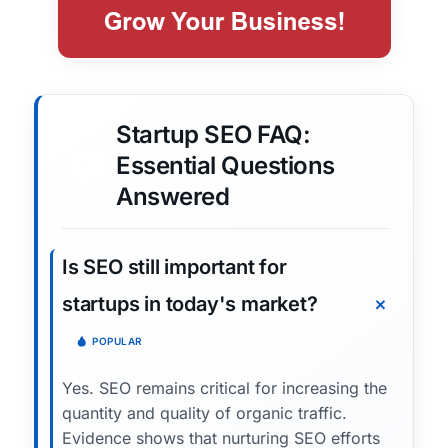
Startup SEO FAQ:
Essential Questions
Answered
Is SEO still important for
startups in today's market?
POPULAR
Yes. SEO remains critical for increasing the
quantity and quality of organic traffic.
Evidence shows that nurturing SEO efforts