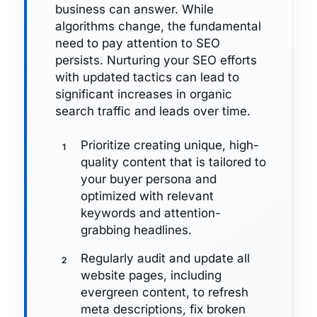
business can answer. While
algorithms change, the fundamental
need to pay attention to SEO
persists. Nurturing your SEO efforts
with updated tactics can lead to
significant increases in organic
search traffic and leads over time.
Prioritize creating unique, high-
quality content that is tailored to
your buyer persona and
optimized with relevant
keywords and attention-
grabbing headlines.
Regularly audit and update all
website pages, including
evergreen content, to refresh
meta descriptions, fix broken