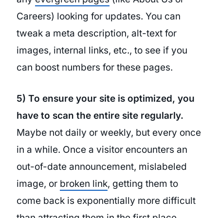
Careers) looking for updates. You can
tweak a meta description, alt-text for
images, internal links, etc., to see if you
can boost numbers for these pages.
5) To ensure your site is optimized, you
have to scan the entire site regularly.
Maybe not daily or weekly, but every once
in a while. Once a visitor encounters an
out-of-date announcement, mislabeled
image, or
broken link
, getting them to
come back is exponentially more difficult
than attracting them in the first place.