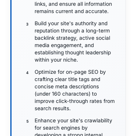
links, and ensure all information
remains current and accurate.
Build your site's authority and
reputation through a long-term
backlink strategy, active social
media engagement, and
establishing thought leadership
within your niche.
Optimize for on-page SEO by
crafting clear title tags and
concise meta descriptions
(under 160 characters) to
improve click-through rates from
search results.
Enhance your site's crawlability
for search engines by
developing a strong internal