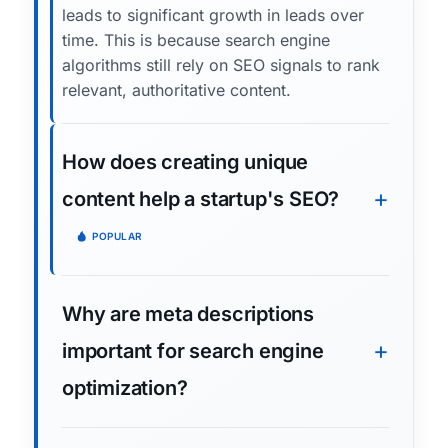
leads to significant growth in leads over
time. This is because search engine
algorithms still rely on SEO signals to rank
relevant, authoritative content.
How does creating unique
content help a startup's SEO?
POPULAR
Why are meta descriptions
important for search engine
optimization?