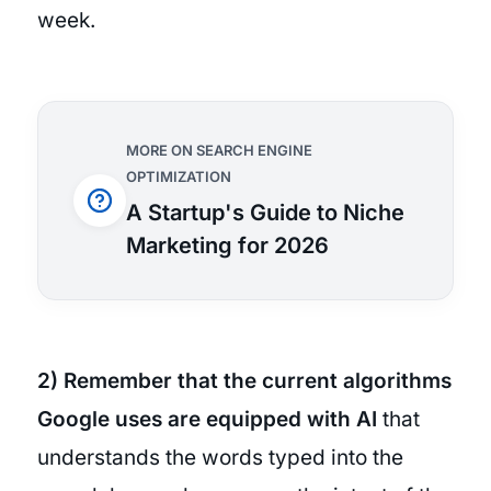
week.
MORE ON SEARCH ENGINE
OPTIMIZATION
A Startup's Guide to Niche
Marketing for 2026
2) Remember that the current algorithms
Google uses are equipped with AI
that
understands the words typed into the