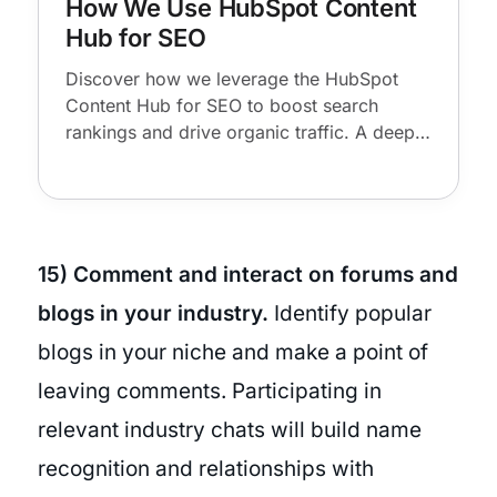
How We Use HubSpot Content
Hub for SEO
Discover how we leverage the HubSpot
Content Hub for SEO to boost search
rankings and drive organic traffic. A deep
dive into our workflows and key features.
15) Comment and interact on forums and
blogs in your industry.
Identify popular
blogs in your niche and make a point of
leaving comments. Participating in
relevant industry chats will build name
recognition and relationships with