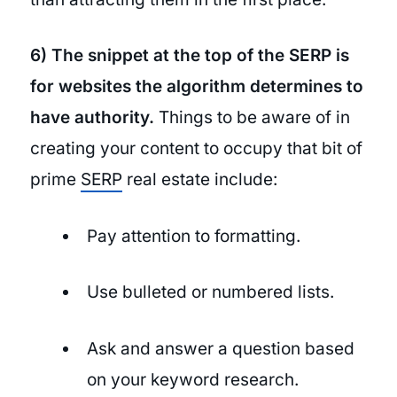
6) The snippet at the top of the SERP is
for websites the algorithm determines to
have authority.
Things to be aware of in
creating your content to occupy that bit of
prime
SERP
real estate include:
Pay attention to formatting.
Use bulleted or numbered lists.
Ask and answer a question based
on your keyword research.