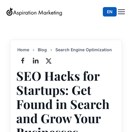
EN
Home
›
Blog
›
Search Engine Optimization
SEO Hacks for
Startups: Get
Found in Search
and Grow Your