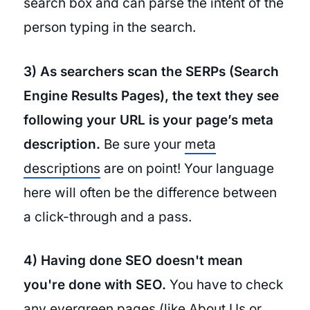
search box and can parse the intent of the
person typing in the search.
3) As searchers scan the SERPs (Search
Engine Results Pages), the text they see
following your URL is your page’s meta
description.
Be sure your
meta
descriptions
are on point! Your language
here will often be the difference between
a click-through and a pass.
4) Having done SEO doesn't mean
you're done with SEO.
You have to check
any
evergreen pages
(like About Us or