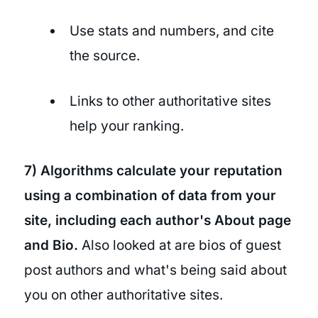
Use stats and numbers, and cite
the source.
Links to other authoritative sites
help your ranking.
7) Algorithms calculate your reputation
using a combination of data from your
site, including each author's About page
and Bio.
Also looked at are bios of guest
post authors and what's being said about
you on other authoritative sites.