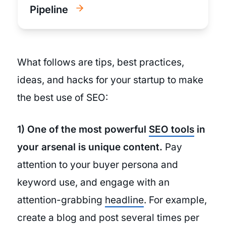
Pipeline
What follows are tips, best practices,
ideas, and hacks for your startup to make
the best use of SEO:
1) One of the most powerful
SEO tools
in
your arsenal is unique content.
Pay
attention to your buyer persona and
keyword use, and engage with an
attention-grabbing
headline
. For example,
create a blog and post several times per