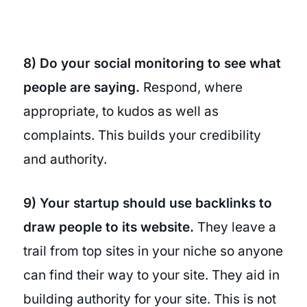
8) Do your social monitoring to see what
people are saying.
Respond, where
appropriate, to kudos as well as
complaints. This builds your credibility
and authority.
9) Your startup should use backlinks to
draw people to its website.
They leave a
trail from top sites in your niche so anyone
can find their way to your site. They aid in
building authority for your site. This is not