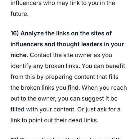
influencers who may link to you in the
future.
16) Analyze the links on the sites of
influencers and thought leaders in your
niche.
Contact the site owner as you
identify any broken links. You can benefit
from this by preparing content that fills
the broken links you find. When you reach
out to the owner, you can suggest it be
filled with your content. Or just ask for a
link to point out their dead links.