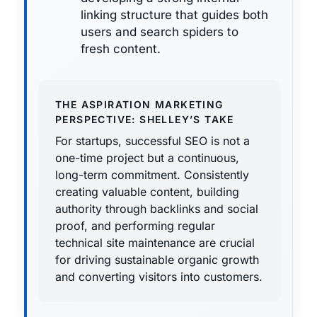
linking structure that guides both
users and search spiders to
fresh content.
THE ASPIRATION MARKETING
PERSPECTIVE: SHELLEY’S TAKE
For startups, successful SEO is not a
one-time project but a continuous,
long-term commitment. Consistently
creating valuable content, building
authority through backlinks and social
proof, and performing regular
technical site maintenance are crucial
for driving sustainable organic growth
and converting visitors into customers.