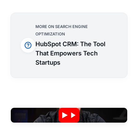
MORE ON SEARCH ENGINE
OPTIMIZATION
HubSpot CRM: The Tool
That Empowers Tech
Startups