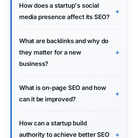
How does a startup's social
media presence affect its SEO?
What are backlinks and why do
they matter for a new
business?
What is on-page SEO and how
can it be improved?
How can a startup build
authority to achieve better SEO