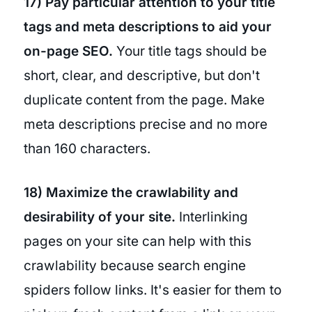
17) Pay particular attention to your title
tags and meta descriptions to aid your
on-page SEO.
Your title tags should be
short, clear, and descriptive, but don't
duplicate content from the page. Make
meta descriptions precise and no more
than 160 characters.
18) Maximize the crawlability and
desirability of your site.
Interlinking
pages on your site can help with this
crawlability because search engine
spiders follow links. It's easier for them to