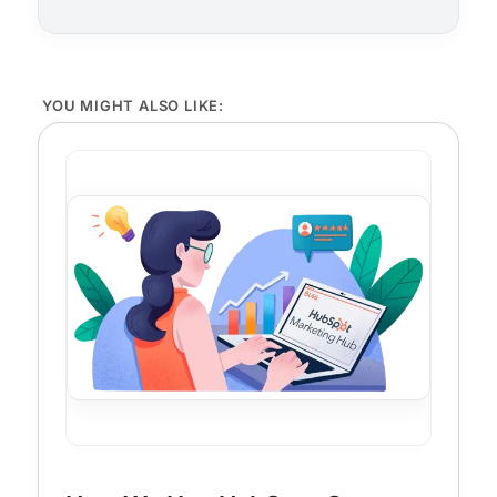
YOU MIGHT ALSO LIKE: