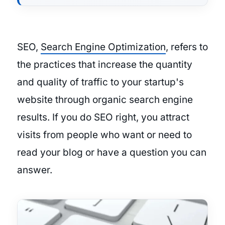
SEO,
Search Engine Optimization
, refers to
the practices that increase the quantity
and quality of traffic to your startup's
website through organic search engine
results. If you do SEO right, you attract
visits from people who want or need to
read your blog or have a question you can
answer.