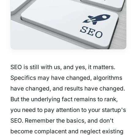
SEO is still with us, and yes, it matters.
Specifics may have changed, algorithms
have changed, and results have changed.
But the underlying fact remains to rank,
you need to pay attention to your startup's
SEO. Remember the basics, and don't
become complacent and neglect existing