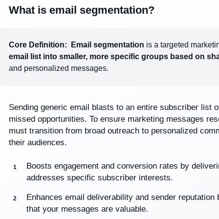
What is email segmentation?
Core Definition:
Email segmentation
is a targeted marketi
email list into smaller, more specific groups based on sha
and personalized messages.
Sending generic email blasts to an entire subscriber list 
missed opportunities. To ensure marketing messages reso
must transition from broad outreach to personalized comm
their audiences.
Boosts engagement and conversion rates by delivering
addresses specific subscriber interests.
Enhances email deliverability and sender reputation
that your messages are valuable.