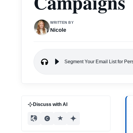
Campaigns
WRITTEN BY
Nicole
Segment Your Email List for Pe
Discuss with AI