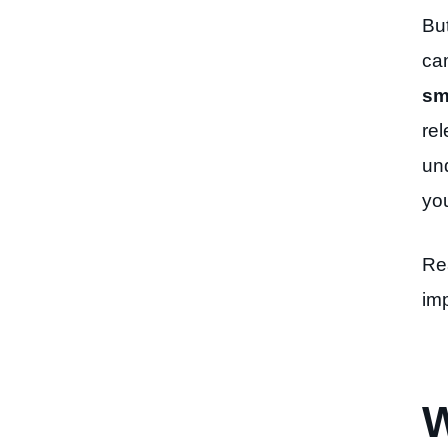
Bu
ca
sm
re
un
you
Re
im
W