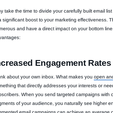
 take the time to divide your carefully built email li
a significant boost to your marketing effectiveness. 
merous and have a direct impact on your bottom line
vantages:
ncreased Engagement Rates
ink about your own inbox. What makes you
open and
ething that directly addresses your interests or nee
bscribers. When you send targeted campaigns with co
gments of your audience, you naturally see higher 
gmented email campaigns can achieve an average cl