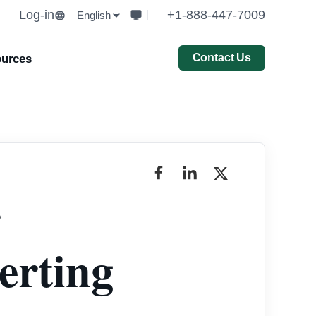
Log-in
+1-888-447-7009
English
Contact Us
urces
r
erting