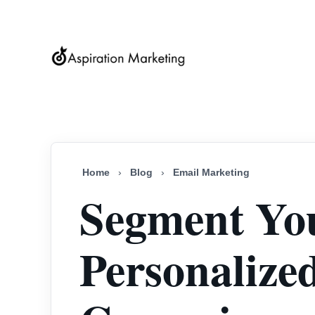
Home
›
Blog
›
Email Marketing
Segment You
Personalize