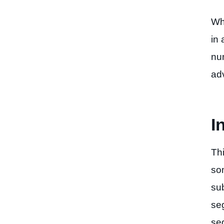
Why
in 
nu
ad
I
Th
som
su
se
se