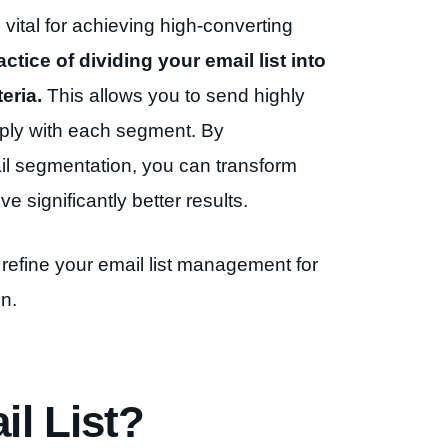
o vital for achieving high-converting
ctice of dividing your email list into
eria.
This allows you to send highly
ply with each segment. By
il segmentation, you can transform
e significantly better results.
refine your email list management for
n.
l List?