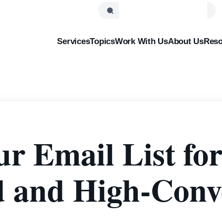
Services
Topics
Work With Us
About Us
Reso
r Email List fo
d and High-Conv