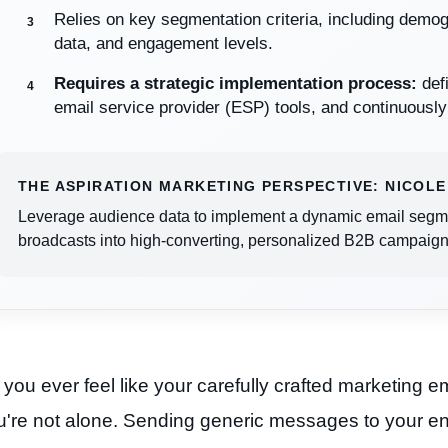
Relies on key segmentation criteria, including demo
data, and engagement levels.
Requires a strategic implementation process:
defi
email service provider (ESP) tools, and continuousl
THE ASPIRATION MARKETING PERSPECTIVE: NICOLE
Leverage audience data to implement a dynamic email segmen
broadcasts into high-converting, personalized B2B campaign
you ever feel like your carefully crafted marketing em
're not alone. Sending generic messages to your entir