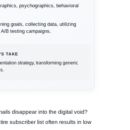
graphics, psychographics, behavioral
ning goals, collecting data, utilizing
y A/B testing campaigns.
’S TAKE
tation strategy, transforming generic
s.
ails disappear into the digital void?
e subscriber list often results in low