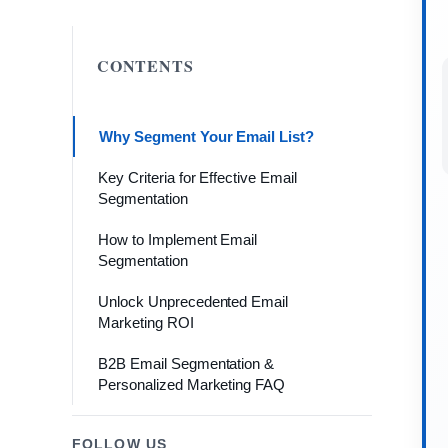
CONTENTS
Why Segment Your Email List?
Key Criteria for Effective Email
Segmentation
How to Implement Email
Segmentation
Unlock Unprecedented Email
Marketing ROI
B2B Email Segmentation &
Personalized Marketing FAQ
FOLLOW US