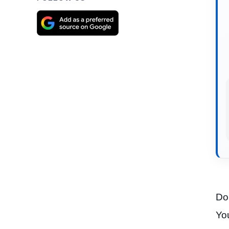
Do 
You