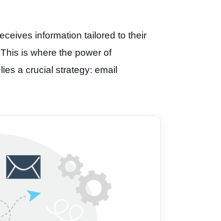
ceives information tailored to their
. This is where the power of
ies a crucial strategy: email