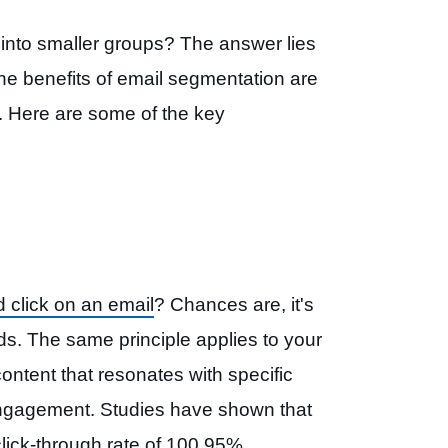
st into smaller groups? The answer lies
The benefits of email segmentation are
. Here are some of the key
 click on an email
? Chances are, it's
ds. The same principle applies to your
ntent that resonates with specific
engagement. Studies have shown that
ick-through rate of 100.95%