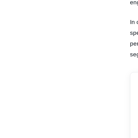
en
In 
spe
per
se