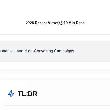
|
28 Recent Views
10 Min Read
rsonalized and High-Converting Campaigns
TL;DR