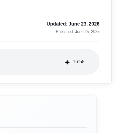
Updated:
June 23, 2026
Published:
June 25, 2025
16
:
58