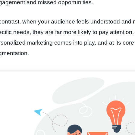
gagement and missed opportunities.
contrast, when your audience feels understood and re
cific needs, they are far more likely to pay attention
sonalized marketing comes into play, and at its core l
gmentation.