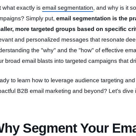
t what exactly is
email segmentation
, and why is it s
mpaigns? Simply put,
email segmentation is the pra
aller, more targeted groups based on specific crit
levant and personalized messages that resonate
dee
derstanding the "why" and the "how" of effective ema
r broad email blasts into targeted
campaigns that driv
ady to learn how to leverage audience targeting and 
pactful B2B email marketing and beyond? Let's dive i
hy Segment Your Emai