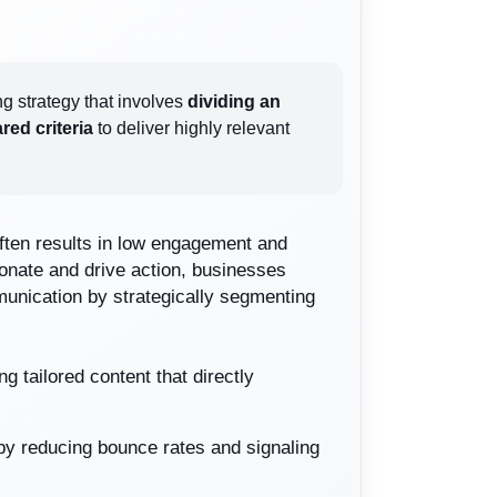
ng strategy that involves
dividing an
red criteria
to deliver highly relevant
often results in low engagement and
nate and drive action, businesses
unication by strategically segmenting
 tailored content that directly
 by reducing bounce rates and signaling